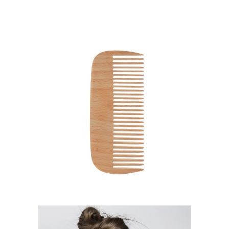
SHADES
HAIRSTYLE