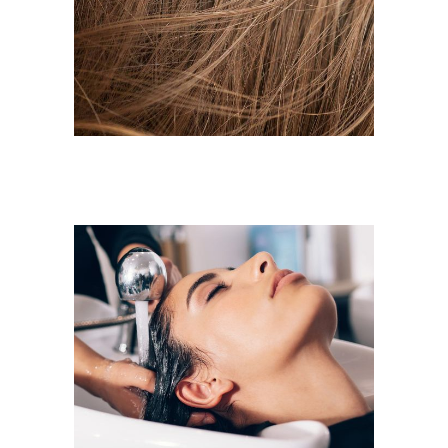
HAIR PRODUCTS
LAYERS
COLORING
VOLUME
COLORING