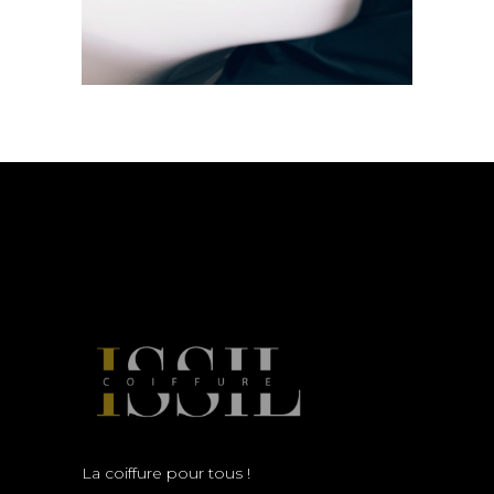
La coiffure pour tous !