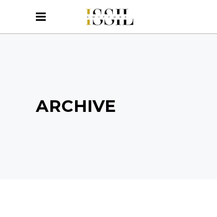
ARCHIVE