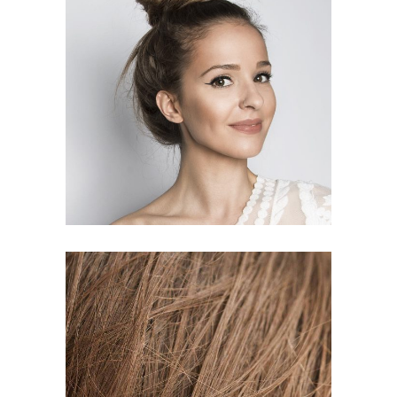
SOMBRE
HAIR PRODUCTS
TAIL