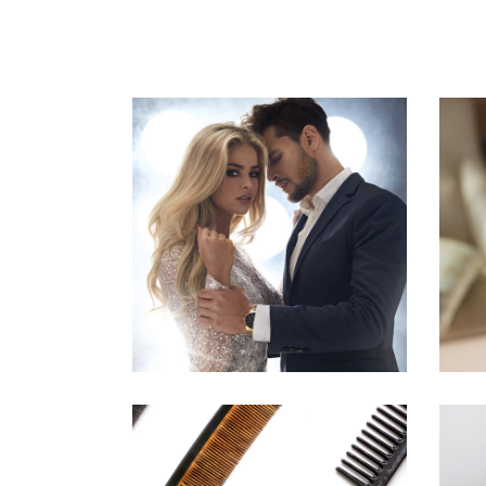
COLORS
HAIRSTYLE