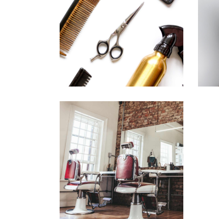
CURLS
HAIRSTYLE
BOB
HAIR PRODUCTS