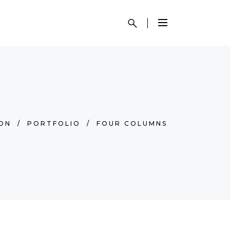
SON
/
PORTFOLIO
/
FOUR COLUMNS