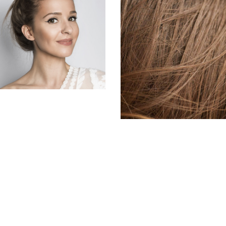
SOMBRE
HAIR PRODUCTS
HAIR PRODUCTS
TAIL
HAIR PRODUCTS
LAYERS
COLORING