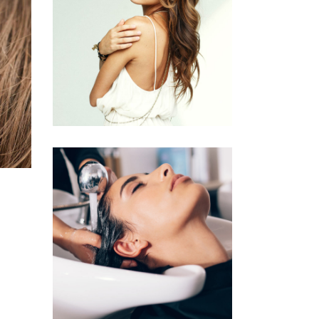
PIXIE
HAIR PRODUCTS
VOLUME
COLORING