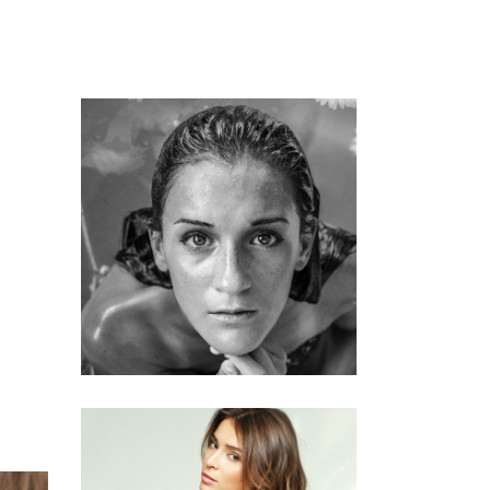
KERATIN
HAIRSTYLE