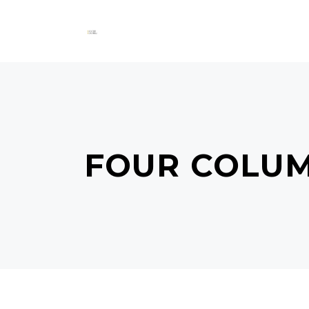
FOUR COLU