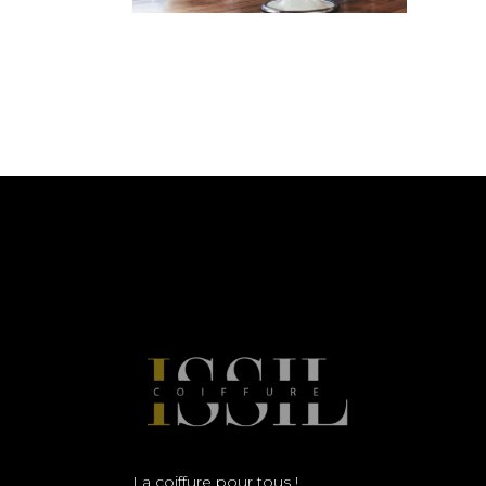
La coiffure pour tous !