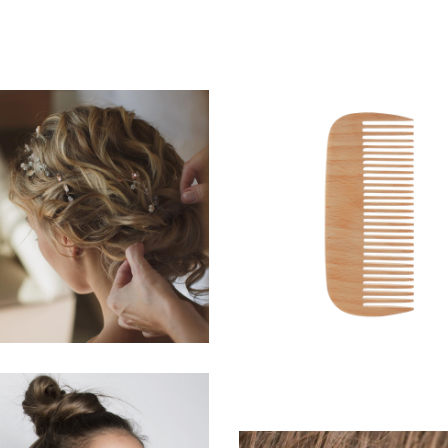
BRAIDS
SHADES
HAIRSTYLE
HAIRSTYLE
WAVES