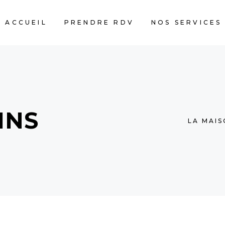
ACCUEIL
PRENDRE RDV
NOS SERVICES
MNS
LA MAI