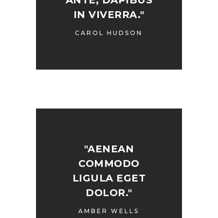
ANTE, DAPIBUS
IN VIVERRA."
CAROL HUDSON
"AENEAN
COMMODO
LIGULA EGET
DOLOR."
AMBER WELLS