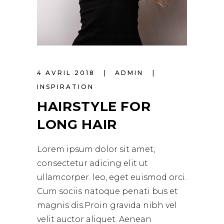
4 AVRIL 2018
ADMIN
INSPIRATION
HAIRSTYLE FOR
LONG HAIR
Lorem ipsum dolor sit amet,
consectetur adicing elit ut
ullamcorper. leo, eget euismod orci.
Cum sociis natoque penati bus et
magnis dis.Proin gravida nibh vel
velit auctor aliquet. Aenean