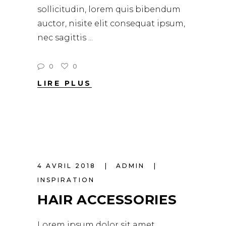
sollicitudin, lorem quis bibendum
auctor, nisite elit consequat ipsum,
nec sagittis
0
0
LIRE PLUS
4 AVRIL 2018
ADMIN
INSPIRATION
HAIR ACCESSORIES
Lorem ipsum dolor sit amet,