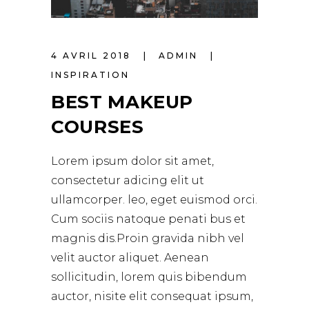
4 AVRIL 2018
ADMIN
INSPIRATION
BEST MAKEUP
COURSES
Lorem ipsum dolor sit amet,
consectetur adicing elit ut
ullamcorper. leo, eget euismod orci.
Cum sociis natoque penati bus et
magnis dis.Proin gravida nibh vel
velit auctor aliquet. Aenean
sollicitudin, lorem quis bibendum
auctor, nisite elit consequat ipsum,