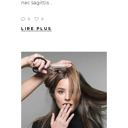
nec sagittis
0
0
LIRE PLUS