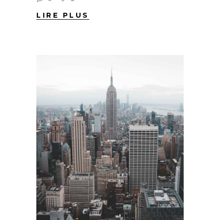
LIRE PLUS