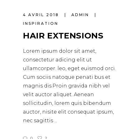
4 AVRIL 2018
ADMIN
INSPIRATION
HAIR EXTENSIONS
Lorem ipsum dolor sit amet,
consectetur adicing elit ut
ullamcorper. leo, eget euismod orci.
Cum sociis natoque penati bus et
magnis dis.Proin gravida nibh vel
velit auctor aliquet. Aenean
sollicitudin, lorem quis bibendum
auctor, nisite elit consequat ipsum,
nec sagittis
0
2