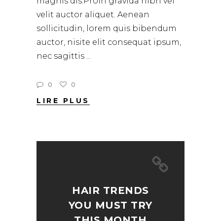
magnis dis.Proin gravida nibh vel
velit auctor aliquet. Aenean
sollicitudin, lorem quis bibendum
auctor, nisite elit consequat ipsum,
nec sagittis
0
0
LIRE PLUS
HAIR TRENDS
YOU MUST TRY
THIS MONTH