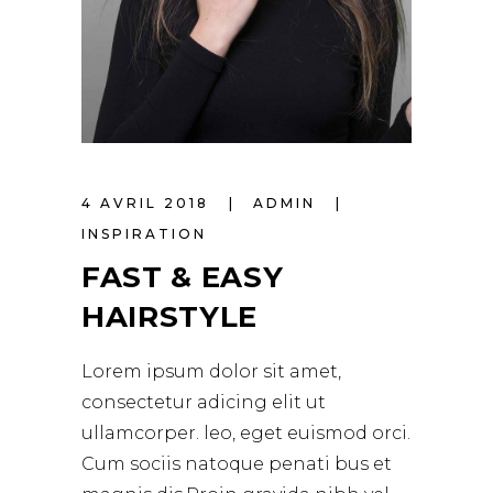
4 AVRIL 2018
ADMIN
INSPIRATION
FAST & EASY
HAIRSTYLE
Lorem ipsum dolor sit amet,
consectetur adicing elit ut
ullamcorper. leo, eget euismod orci.
Cum sociis natoque penati bus et