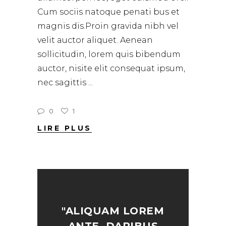
Cum sociis natoque penati bus et
magnis dis.Proin gravida nibh vel
velit auctor aliquet. Aenean
sollicitudin, lorem quis bibendum
auctor, nisite elit consequat ipsum,
nec sagittis
0
1
LIRE PLUS
"ALIQUAM LOREM