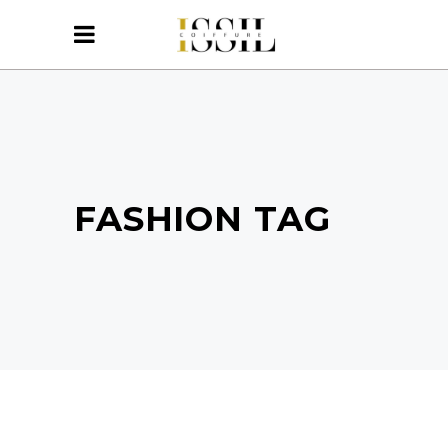
FASHION TAG