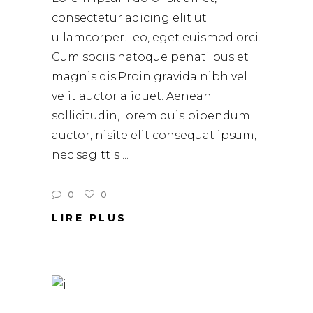
consectetur adicing elit ut
ullamcorper. leo, eget euismod orci.
Cum sociis natoque penati bus et
magnis dis.Proin gravida nibh vel
velit auctor aliquet. Aenean
sollicitudin, lorem quis bibendum
auctor, nisite elit consequat ipsum,
nec sagittis
0
0
LIRE PLUS