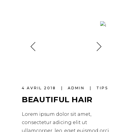
4 AVRIL 2018
ADMIN
TIPS
BEAUTIFUL HAIR
Lorem ipsum dolor sit amet,
consectetur adicing elit ut
ullamcorper. leo, eget euismod orci.