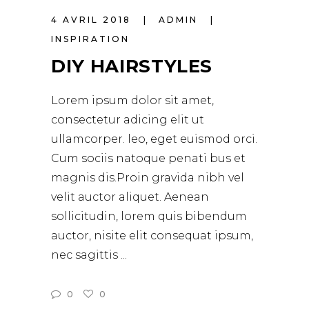
4 AVRIL 2018
ADMIN
INSPIRATION
DIY HAIRSTYLES
Lorem ipsum dolor sit amet,
consectetur adicing elit ut
ullamcorper. leo, eget euismod orci.
Cum sociis natoque penati bus et
magnis dis.Proin gravida nibh vel
velit auctor aliquet. Aenean
sollicitudin, lorem quis bibendum
auctor, nisite elit consequat ipsum,
nec sagittis
0
0