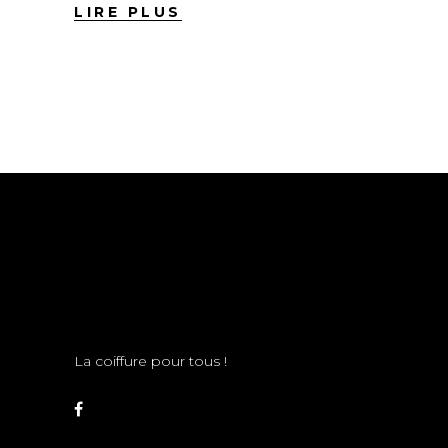
LIRE PLUS
La coiffure pour tous !